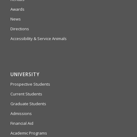
Awards
News
Directions
Accessibility & Service Animals
UNIVERSITY
Prospective Students
Current Students
Graduate Students
Admissions
Financial Aid
Academic Programs