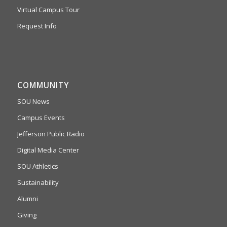
Virtual Campus Tour
Request Info
COMMUNITY
SOU News
Campus Events
Jefferson Public Radio
Digital Media Center
SOU Athletics
Sustainability
Alumni
Giving