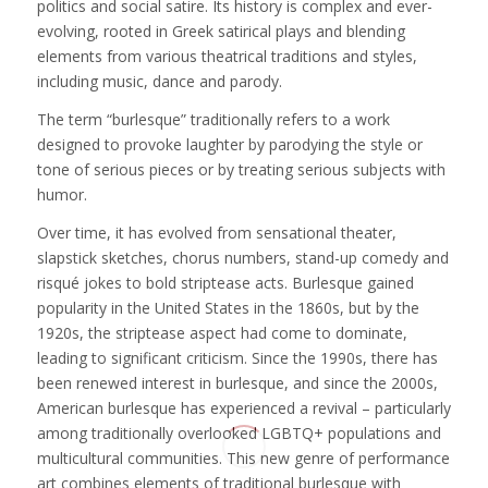
politics and social satire. Its history is complex and ever-
evolving, rooted in Greek satirical plays and blending
elements from various theatrical traditions and styles,
including music, dance and parody.
The term “burlesque” traditionally refers to a work
designed to provoke laughter by parodying the style or
tone of serious pieces or by treating serious subjects with
humor.
Over time, it has evolved from sensational theater,
slapstick sketches, chorus numbers, stand-up comedy and
risqué jokes to bold striptease acts. Burlesque gained
popularity in the United States in the 1860s, but by the
1920s, the striptease aspect had come to dominate,
leading to significant criticism. Since the 1990s, there has
been renewed interest in burlesque, and since the 2000s,
American burlesque has experienced a revival – particularly
among traditionally overlooked LGBTQ+ populations and
multicultural communities. This new genre of performance
art combines elements of traditional burlesque with