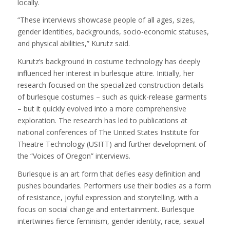
locally.
“These interviews showcase people of all ages, sizes,
gender identities, backgrounds, socio-economic statuses,
and physical abilities,” Kurutz said.
Kurutz’s background in costume technology has deeply
influenced her interest in burlesque attire. Initially, her
research focused on the specialized construction details
of burlesque costumes – such as quick-release garments
– but it quickly evolved into a more comprehensive
exploration. The research has led to publications at
national conferences of The United States Institute for
Theatre Technology (USITT) and further development of
the “Voices of Oregon” interviews.
Burlesque is an art form that defies easy definition and
pushes boundaries. Performers use their bodies as a form
of resistance, joyful expression and storytelling, with a
focus on social change and entertainment. Burlesque
intertwines fierce feminism, gender identity, race, sexual