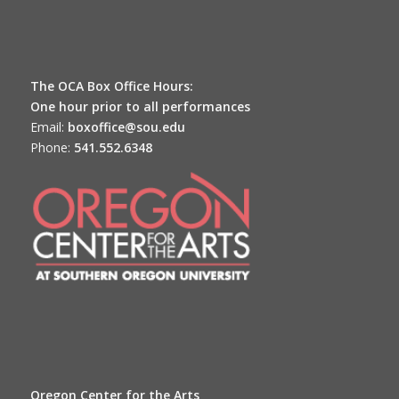
The OCA Box Office Hours:
One hour prior to all performances
Email:
boxoffice@sou.edu
Phone:
541.552.6348
Oregon Center for the Arts