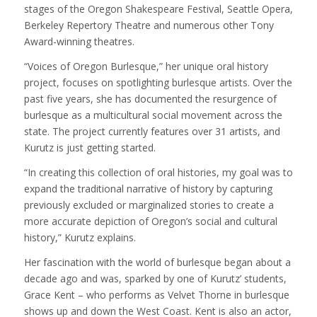
stages of the Oregon Shakespeare Festival, Seattle Opera,
Berkeley Repertory Theatre and numerous other Tony
Award-winning theatres.
“Voices of Oregon Burlesque,” her unique oral history
project, focuses on spotlighting burlesque artists. Over the
past five years, she has documented the resurgence of
burlesque as a multicultural social movement across the
state. The project currently features over 31 artists, and
Kurutz is just getting started.
“In creating this collection of oral histories, my goal was to
expand the traditional narrative of history by capturing
previously excluded or marginalized stories to create a
more accurate depiction of Oregon’s social and cultural
history,” Kurutz explains.
Her fascination with the world of burlesque began about a
decade ago and was, sparked by one of Kurutz’ students,
Grace Kent – who performs as Velvet Thorne in burlesque
shows up and down the West Coast. Kent is also an actor,