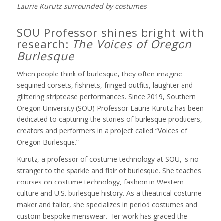
Laurie Kurutz surrounded by costumes
SOU Professor shines bright with
research:
The Voices of Oregon
Burlesque
When people think of burlesque, they often imagine
sequined corsets, fishnets, fringed outfits, laughter and
glittering striptease performances. Since 2019, Southern
Oregon University (SOU) Professor Laurie Kurutz has been
dedicated to capturing the stories of burlesque producers,
creators and performers in a project called “Voices of
Oregon Burlesque.”
Kurutz, a professor of costume technology at SOU, is no
stranger to the sparkle and flair of burlesque. She teaches
courses on costume technology, fashion in Western
culture and U.S. burlesque history. As a theatrical costume-
maker and tailor, she specializes in period costumes and
custom bespoke menswear. Her work has graced the