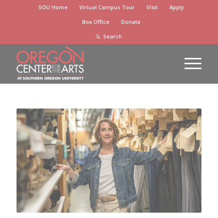
Skip
SOU Home
Virtual Campus Tour
Visit
Apply
to
Box Office
Donate
Content
Search