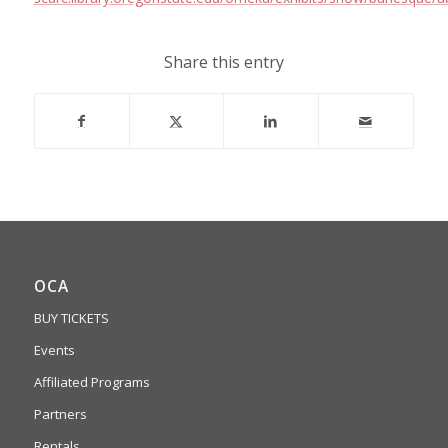
Share this entry
OCA
BUY TICKETS
Events
Affiliated Programs
Partners
Rentals