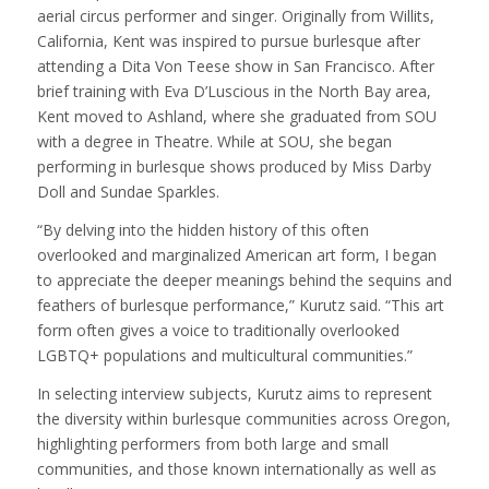
aerial circus performer and singer. Originally from Willits,
California, Kent was inspired to pursue burlesque after
attending a Dita Von Teese show in San Francisco. After
brief training with Eva D’Luscious in the North Bay area,
Kent moved to Ashland, where she graduated from SOU
with a degree in Theatre. While at SOU, she began
performing in burlesque shows produced by Miss Darby
Doll and Sundae Sparkles.
“By delving into the hidden history of this often
overlooked and marginalized American art form, I began
to appreciate the deeper meanings behind the sequins and
feathers of burlesque performance,” Kurutz said. “This art
form often gives a voice to traditionally overlooked
LGBTQ+ populations and multicultural communities.”
In selecting interview subjects, Kurutz aims to represent
the diversity within burlesque communities across Oregon,
highlighting performers from both large and small
communities, and those known internationally as well as