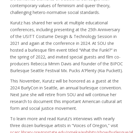
contemporary values of feminism and queer theory,
challenging hetero-normative social standards.
Kurutz has shared her work at multiple educational
conferences, including presenting at the 25th Anniversary
of the USITT Costume Design & Technology Session in
2021 and again at the conference in 2024. At SOU she
hosted a burlesque film event titled “What the Funk!?” in
the spring of 2022, and invited special guests and film co-
producers Rebecca Mmm Davis and founder of the BIPOC
Burlesque Seattle Festival Mx. Pucks A’Plenty (Kia Puckett).
This November, Kurutz will be honored as a guest at the
2024 BurlyCon in Seattle, an annual burlesque convention.
Next June she will retire from SOU and will continue her
research to document this important American cultural art
form and social justice movement.
To learn more and read Kurutz’s interviews with nearly
three dozen burlesque artists in “Voices of Oregon,” visit
scarc.library.oregonstate.edu/omeka/exhibits/show/burlesque/a