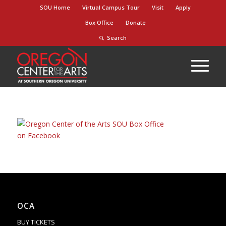
Skip
SOU Home
Virtual Campus Tour
Visit
Apply
to
Box Office
Donate
Content
Search
OCA
BUY TICKETS