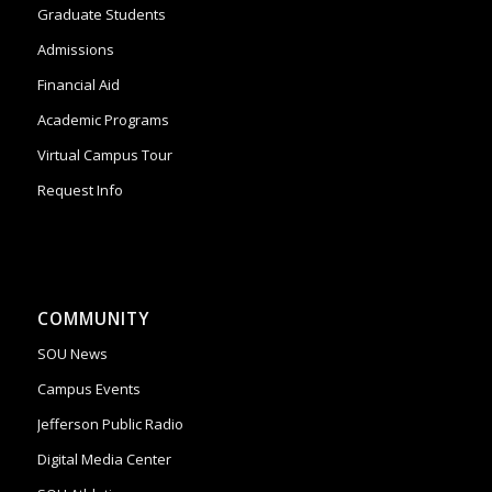
Graduate Students
Admissions
Financial Aid
Academic Programs
Virtual Campus Tour
Request Info
COMMUNITY
SOU News
Campus Events
Jefferson Public Radio
Digital Media Center