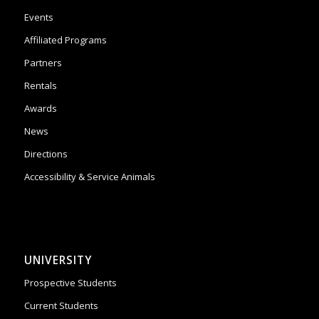
Events
Affiliated Programs
Partners
Rentals
Awards
News
Directions
Accessibility & Service Animals
UNIVERSITY
Prospective Students
Current Students