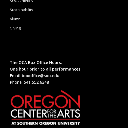
SOU Athletics
Sustainability
Alumni
Giving
The OCA Box Office Hours:
One hour prior to all performances
Email:
boxoffice@sou.edu
Phone:
541.552.6348