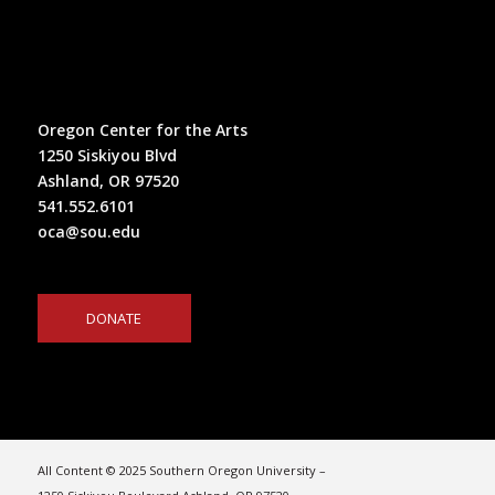
Oregon Center for the Arts
1250 Siskiyou Blvd
Ashland, OR 97520
541.552.6101
oca@sou.edu
DONATE
All Content © 2025 Southern Oregon University –